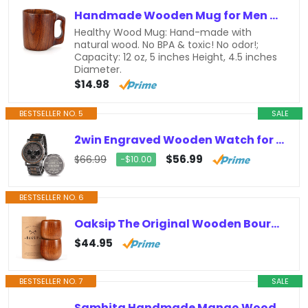
Handmade Wooden Mug for Men Women 12 oz Coffee Mug Man Gift Small Wood Cup Tankard Barrel Mug Wooden Beer Mug Outdoor Tea Drinking…
Healthy Wood Mug: Hand-made with
natural wood. No BPA & toxic! No odor!;
Capacity: 12 oz, 5 inches Height, 4.5 inches
Diameter.
$14.98
BESTSELLER NO. 5
SALE
2win Engraved Wooden Watch for Boyfriend MY MAN Fiancé Husband Customized Personalized Wood Watches for Men Birthday Anniversary…
$56.99
$66.99
−$10.00
BESTSELLER NO. 6
Oaksip The Original Wooden Bourbon Drinking Glass Bourbon Gifts for Men | Finished Wooden Old Fashioned Glass | Great Whiskey…
$44.95
BESTSELLER NO. 7
SALE
Samhita Handmade Mango Wood Tree of Life Engraving Beautifully Keepsake Box Jewellery Organiser Unique Gift Ideas for Men & Women…