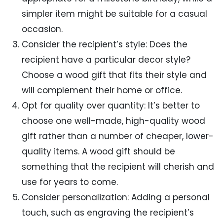
simpler item might be suitable for a casual
occasion.
Consider the recipient’s style: Does the
recipient have a particular decor style?
Choose a wood gift that fits their style and
will complement their home or office.
Opt for quality over quantity: It’s better to
choose one well-made, high-quality wood
gift rather than a number of cheaper, lower-
quality items. A wood gift should be
something that the recipient will cherish and
use for years to come.
Consider personalization: Adding a personal
touch, such as engraving the recipient’s