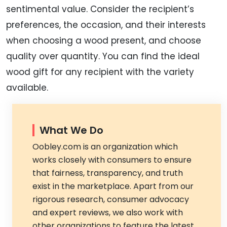
sentimental value. Consider the recipient’s
preferences, the occasion, and their interests
when choosing a wood present, and choose
quality over quantity. You can find the ideal
wood gift for any recipient with the variety
available.
What We Do
Oobley.com is an organization which
works closely with consumers to ensure
that fairness, transparency, and truth
exist in the marketplace. Apart from our
rigorous research, consumer advocacy
and expert reviews, we also work with
other organizations to feature the latest