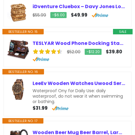
iDventure Cluebox – Davy Jones Locker – Escape Room game – Puzzle box – gift box – 3D wooden puzzle for adults – wooden jigsaw -…
$49.99
$55.99
−$6.00
BESTSELLER NO. 15
SALE
TESLYAR Wood Phone Docking Station Ash Key Holder Stand Watch Organizer Men Gift Husband Wife Anniversary Dad Birthday Nightstand…
$39.80
$52.00
−$12.20
BESTSELLER NO. 16
LeeEv Wooden Watches Uwood Series 40 mm Unisex Natural Handmade Wood Watch with Gift Box & Band Adjustable
Waterproof Ony for Daily Use: daily
waterproof, do not wear it when swimming
or bathing.
$31.99
BESTSELLER NO. 17
Wooden Beer Mug Beer Barrel, Large Viking Cup Wood Style Beer Mug Tankard with Handle, Antique gifts for Men Bar Restaurant…