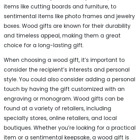
items like cutting boards and furniture, to
sentimental items like photo frames and jewelry
boxes. Wood gifts are known for their durability
and timeless appeal, making them a great
choice for a long-lasting gift.
When choosing a wood gift, it’s important to
consider the recipient’s interests and personal
style. You could also consider adding a personal
touch by having the gift customized with an
engraving or monogram. Wood gifts can be
found at a variety of retailers, including
specialty stores, online retailers, and local
boutiques. Whether you’re looking for a practical
item or a sentimental keepsake, a wood gift is