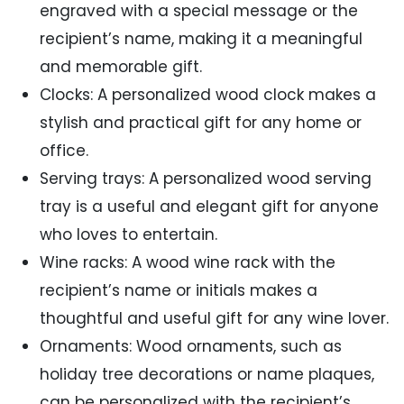
engraved with a special message or the
recipient’s name, making it a meaningful
and memorable gift.
Clocks: A personalized wood clock makes a
stylish and practical gift for any home or
office.
Serving trays: A personalized wood serving
tray is a useful and elegant gift for anyone
who loves to entertain.
Wine racks: A wood wine rack with the
recipient’s name or initials makes a
thoughtful and useful gift for any wine lover.
Ornaments: Wood ornaments, such as
holiday tree decorations or name plaques,
can be personalized with the recipient’s