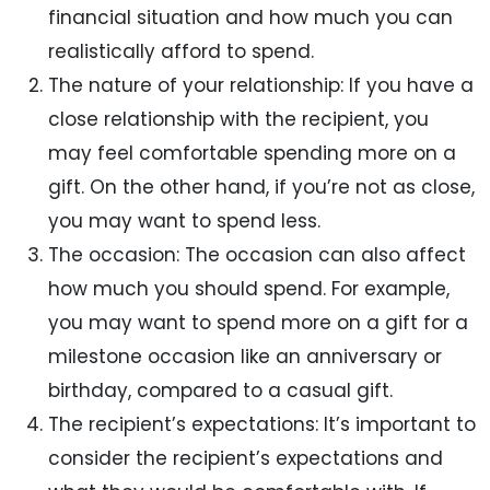
financial situation and how much you can
realistically afford to spend.
The nature of your relationship: If you have a
close relationship with the recipient, you
may feel comfortable spending more on a
gift. On the other hand, if you’re not as close,
you may want to spend less.
The occasion: The occasion can also affect
how much you should spend. For example,
you may want to spend more on a gift for a
milestone occasion like an anniversary or
birthday, compared to a casual gift.
The recipient’s expectations: It’s important to
consider the recipient’s expectations and