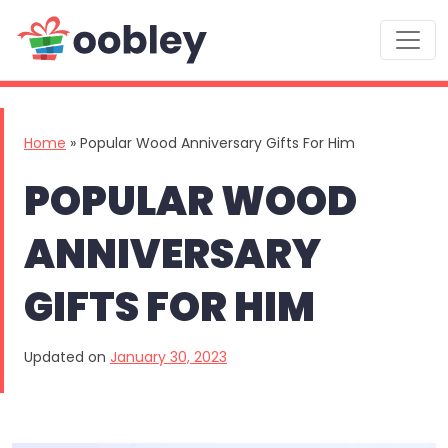
Main Navigation
Home
»
Popular Wood Anniversary Gifts For Him
POPULAR WOOD
ANNIVERSARY
GIFTS FOR HIM
Updated on
January 30, 2023