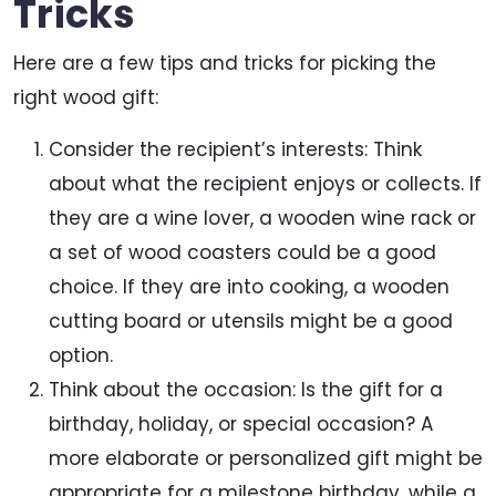
Tricks
Here are a few tips and tricks for picking the
right wood gift:
Consider the recipient’s interests: Think
about what the recipient enjoys or collects. If
they are a wine lover, a wooden wine rack or
a set of wood coasters could be a good
choice. If they are into cooking, a wooden
cutting board or utensils might be a good
option.
Think about the occasion: Is the gift for a
birthday, holiday, or special occasion? A
more elaborate or personalized gift might be
appropriate for a milestone birthday, while a