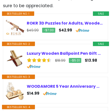
sure to be appreciated.
BESTSELLER NO. 1
SALE
ROKR 3D Puzzles for Adults, Wooden 3D Puzzle AK47 Model Rubber Band Gun Model Building Kits for Kids, DIY Wood Crafts Cool Toys…
$42.99
$49.99
−$7.00
BESTSELLER NO. 2
SALE
Luxury Wooden Ballpoint Pen Gift Set with Business Pen Case Display, Nice Writing Pen with Box and Gel Ink Refills Fancy Business…
$13.98
$18.99
−$5.01
BESTSELLER NO. 3
WOODAMORE 5 Year Anniversary Wood Gift for Him Her – 5th Anniversary Wedding Gifts for Wife Husband, Five Years of Marriage…
$14.99
BESTSELLER NO. 4