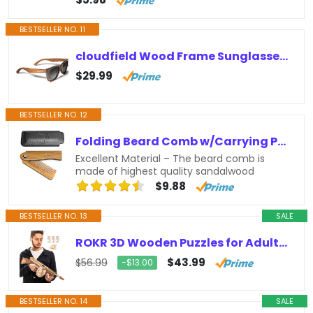
BESTSELLER NO. 11
cloudfield Wood Frame Sunglasses for Men and Women with 9-Layer Polarized Lenses and Double Layer of UV Blocking Coating
$29.99
BESTSELLER NO. 12
Folding Beard Comb w/Carrying Pouch for Men – All Natural Wooden Beard Comb w/Gift Box – Green Sandalwood Comb for Grooming &…
Excellent Material – The beard comb is
made of highest quality sandalwood
$9.88
BESTSELLER NO. 13
SALE
ROKR 3D Wooden Puzzles for Adults-Rubber Band Toy Tommy Gun-Model Kits to Build for Adults-Wood Puzzles Adult-Hobbies for Men-Gift…
$43.99
$56.99
−$13.00
BESTSELLER NO. 14
SALE