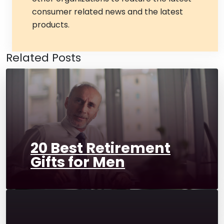
consumer related news and the latest
products.
Related Posts
20 Best Retirement
Gifts for Men