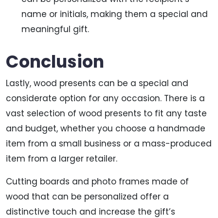
name or initials, making them a special and
meaningful gift.
Conclusion
Lastly, wood presents can be a special and
considerate option for any occasion. There is a
vast selection of wood presents to fit any taste
and budget, whether you choose a handmade
item from a small business or a mass-produced
item from a larger retailer.
Cutting boards and photo frames made of
wood that can be personalized offer a
distinctive touch and increase the gift’s