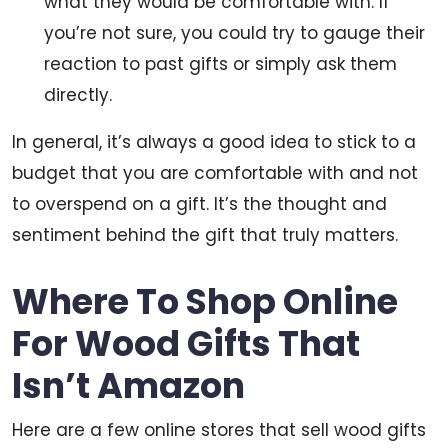
what they would be comfortable with. If
you’re not sure, you could try to gauge their
reaction to past gifts or simply ask them
directly.
In general, it’s always a good idea to stick to a
budget that you are comfortable with and not
to overspend on a gift. It’s the thought and
sentiment behind the gift that truly matters.
Where To Shop Online
For Wood Gifts That
Isn’t Amazon
Here are a few online stores that sell wood gifts