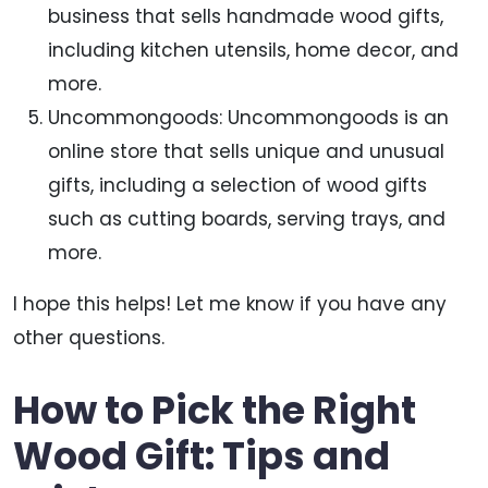
business that sells handmade wood gifts,
including kitchen utensils, home decor, and
more.
Uncommongoods: Uncommongoods is an
online store that sells unique and unusual
gifts, including a selection of wood gifts
such as cutting boards, serving trays, and
more.
I hope this helps! Let me know if you have any
other questions.
How to Pick the Right
Wood Gift: Tips and