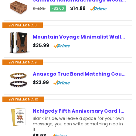
$14.89
$16.89
−$2.00
BESTSELLER NO. 8
Mountain Voyage Minimalist Wallet for Men – Slim RFID Wallet, Scratch Resistant, Natural Walnut Wood Credit Card Holder & Money…
$35.99
BESTSELLER NO. 9
Anavego True Bond Matching Couples Bracelet Set with Storage Box. Wooden & Jasper 8 Millimeter Beaded. Unique 5 5th Year Marriage…
$23.99
BESTSELLER NO. 10
Nchigedy Fifth Anniversary Card for Him, Funny Wood Anniversary Card from Wife, 5th Wedding Anniversary Card, 5 Years Married Gift…
Blank inside, we leave a space for your own
message, you can write something nice in
it.
$5.98