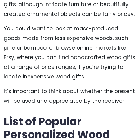
gifts, although intricate furniture or beautifully
created ornamental objects can be fairly pricey.
You could want to look at mass-produced
goods made from less expensive woods, such
pine or bamboo, or browse online markets like
Etsy, where you can find handcrafted wood gifts
at a range of price ranges, if you’re trying to
locate inexpensive wood gifts.
It’s important to think about whether the present
will be used and appreciated by the receiver.
List of Popular
Personalized Wood