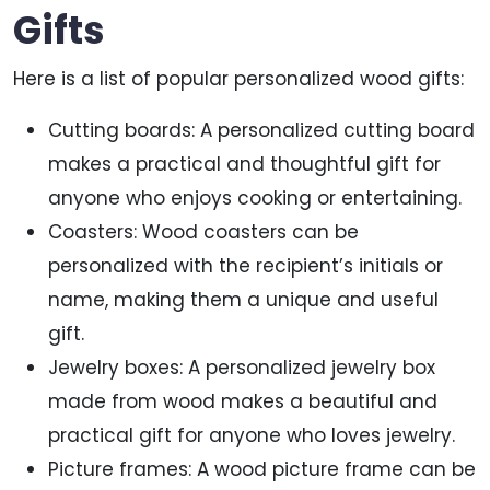
Gifts
Here is a list of popular personalized wood gifts:
Cutting boards: A personalized cutting board
makes a practical and thoughtful gift for
anyone who enjoys cooking or entertaining.
Coasters: Wood coasters can be
personalized with the recipient’s initials or
name, making them a unique and useful
gift.
Jewelry boxes: A personalized jewelry box
made from wood makes a beautiful and
practical gift for anyone who loves jewelry.
Picture frames: A wood picture frame can be