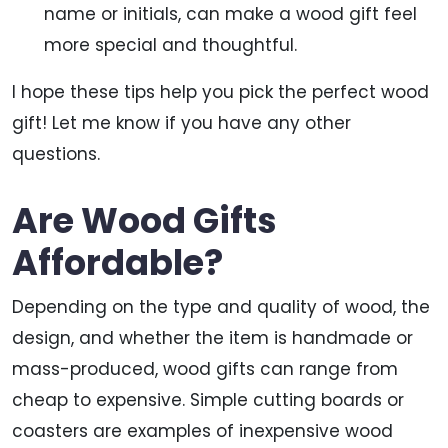
name or initials, can make a wood gift feel
more special and thoughtful.
I hope these tips help you pick the perfect wood
gift! Let me know if you have any other
questions.
Are Wood Gifts
Affordable?
Depending on the type and quality of wood, the
design, and whether the item is handmade or
mass-produced, wood gifts can range from
cheap to expensive. Simple cutting boards or
coasters are examples of inexpensive wood