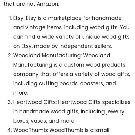
that are not Amazon:
Etsy: Etsy is a marketplace for handmade
and vintage items, including wood gifts. You
can find a wide variety of unique wood gifts
on Etsy, made by independent sellers.
Woodland Manufacturing: Woodland
Manufacturing is a custom wood products
company that offers a variety of wood gifts,
including cutting boards, coasters, and
more.
Heartwood Gifts: Heartwood Gifts specializes
in handmade wood gifts, including jewelry
boxes, vases, and more.
WoodThumb: WoodThumb is a small