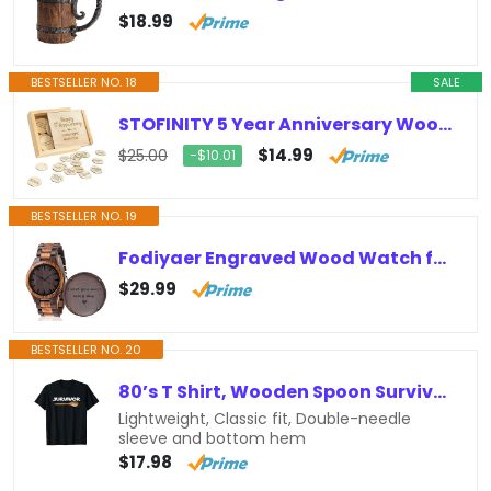
$18.99
BESTSELLER NO. 18
SALE
STOFINITY 5 Year Anniversary Wood Gift for Him Her – 5th Anniversary Wooden Gifts for Wife Husband, 5 Year Marriage Gifts…
$14.99
$25.00
−$10.01
BESTSELLER NO. 19
Fodiyaer Engraved Wood Watch for Boyfriend Men Husband Him As Personalized Anniversary Christmas Birthday Father Day Wooden Gifts…
$29.99
BESTSELLER NO. 20
80’s T Shirt, Wooden Spoon Survivor, Fun 80s nostalgia Gift T-Shirt
Lightweight, Classic fit, Double-needle
sleeve and bottom hem
$17.98