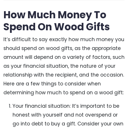
How Much Money To
Spend On Wood Gifts
It’s difficult to say exactly how much money you
should spend on wood gifts, as the appropriate
amount will depend on a variety of factors, such
as your financial situation, the nature of your
relationship with the recipient, and the occasion.
Here are a few things to consider when
determining how much to spend on a wood gift:
Your financial situation: It’s important to be
honest with yourself and not overspend or
go into debt to buy a gift. Consider your own