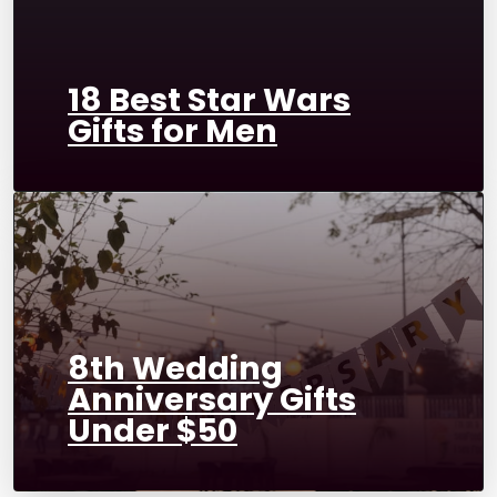
18 Best Star Wars
Gifts for Men
8th Wedding
Anniversary Gifts
Under $50