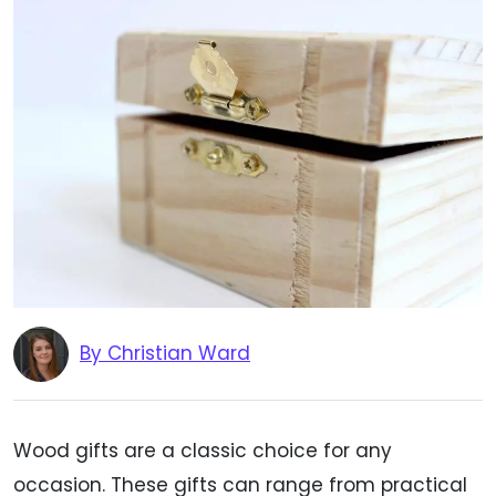
By Christian Ward
Wood gifts are a classic choice for any
occasion. These gifts can range from practical