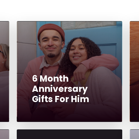
6 Month
Anniversary
Gifts For Him