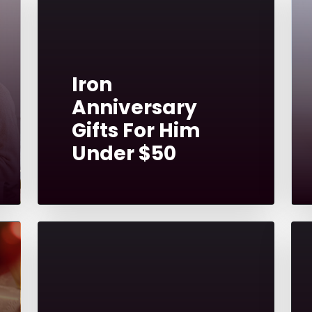
Iron
Anniversary
Gifts For Him
Under $50