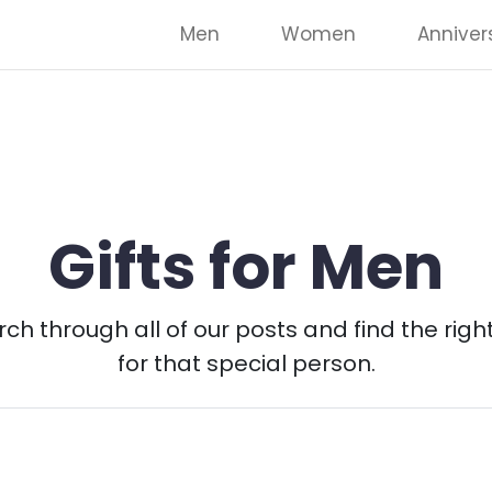
Men
Women
Anniver
Gifts for Men
ch through all of our posts and find the right
for that special person.