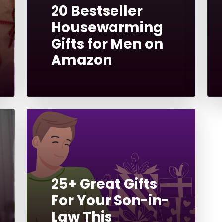
20 Bestseller
Housewarming
Gifts for Men on
Amazon
25+ Great Gifts
For Your Son-in-
Law This