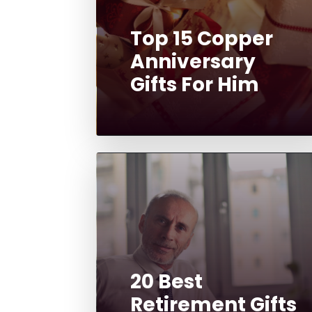
Top 15 Copper
Anniversary
Gifts For Him
20 Best
Retirement Gifts