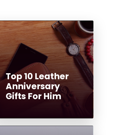
Top 10 Leather
Anniversary
Gifts For Him