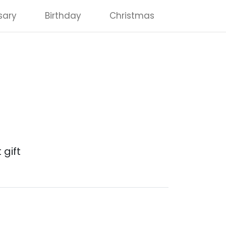
sary
Birthday
Christmas
 gift