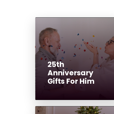
25th
Anniversary
Gifts For Him