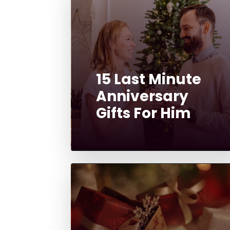
15 Last Minute
Anniversary
Gifts For Him