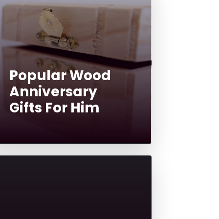
Popular Wood
Anniversary
Gifts For Him