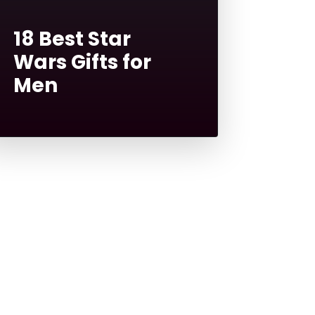
18 Best Star
Wars Gifts for
Men