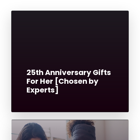
25th Anniversary Gifts
For Her [Chosen by
Experts]