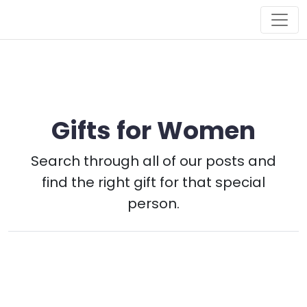
Main Navigation
Gifts for Women
Search through all of our posts and
find the right gift for that special
person.