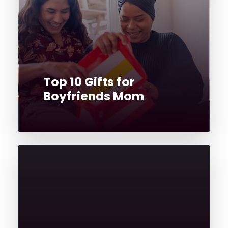
Top 10 Gifts for
Boyfriends Mom