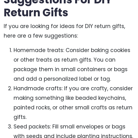
Return Gifts
If you are looking for ideas for DIY return gifts,
here are a few suggestions:
Homemade treats: Consider baking cookies
or other treats as return gifts. You can
package them in small containers or bags
and add a personalized label or tag.
Handmade crafts: If you are crafty, consider
making something like beaded keychains,
painted rocks, or other small crafts as return
gifts.
Seed packets: Fill small envelopes or bags
with seeds and include planting instructions.