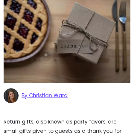
By Christian Ward
Return gifts, also known as party favors, are
small gifts given to guests as a thank you for