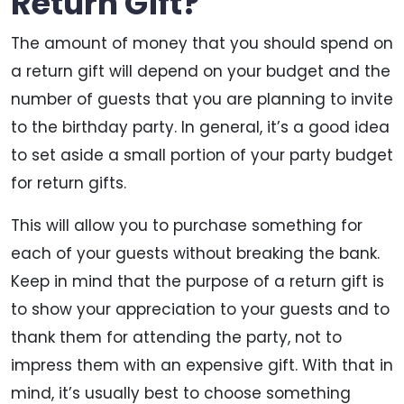
Return Gift?
The amount of money that you should spend on
a return gift will depend on your budget and the
number of guests that you are planning to invite
to the birthday party. In general, it’s a good idea
to set aside a small portion of your party budget
for return gifts.
This will allow you to purchase something for
each of your guests without breaking the bank.
Keep in mind that the purpose of a return gift is
to show your appreciation to your guests and to
thank them for attending the party, not to
impress them with an expensive gift. With that in
mind, it’s usually best to choose something