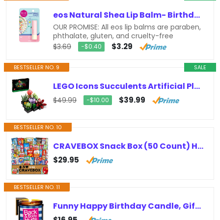
eos Natural Shea Lip Balm- Birthday Cake, All-Day Moisture Lip Care Products, 0.14 oz
OUR PROMISE: All eos lip balms are paraben,
phthalate, gluten, and cruelty-free
$3.29
$3.69
−$0.40
BESTSELLER NO. 9
SALE
LEGO Icons Succulents Artificial Plant Set for Adults, Home Decor, Birthday, Creative Housewarming Gifts, Botanical Collection,…
$39.99
$49.99
−$10.00
BESTSELLER NO. 10
CRAVEBOX Snack Box (50 Count) Halloween Variety Pack Gift Care Package Basket Adult Kid Guy Girl Women Men Birthday College…
$29.95
BESTSELLER NO. 11
Funny Happy Birthday Candle, Gifts for Women & Men, Birthday Surprise Box, Birthday Gift Ideas for Her & Him, Back and Body Hurts…
$16.95