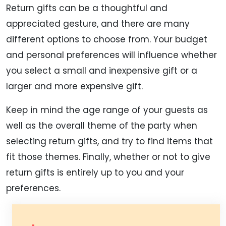
Return gifts can be a thoughtful and
appreciated gesture, and there are many
different options to choose from. Your budget
and personal preferences will influence whether
you select a small and inexpensive gift or a
larger and more expensive gift.
Keep in mind the age range of your guests as
well as the overall theme of the party when
selecting return gifts, and try to find items that
fit those themes. Finally, whether or not to give
return gifts is entirely up to you and your
preferences.