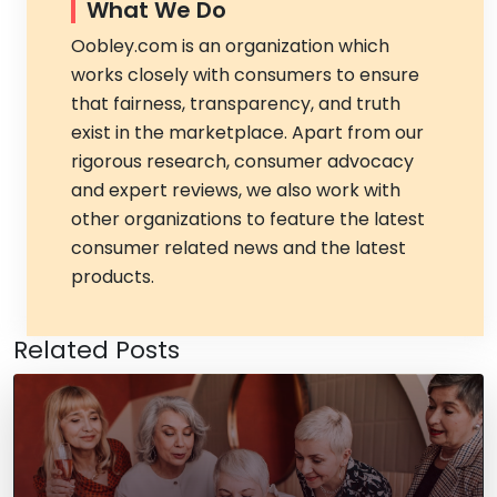
What We Do
Oobley.com is an organization which
works closely with consumers to ensure
that fairness, transparency, and truth
exist in the marketplace. Apart from our
rigorous research, consumer advocacy
and expert reviews, we also work with
other organizations to feature the latest
consumer related news and the latest
products.
Related Posts