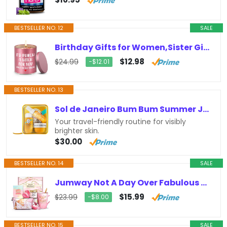
BESTSELLER NO. 12
SALE
Birthday Gifts for Women,Sister Gifts for Sisters from Sisters,Valentines Day Gifts for Her Girlfriend,Friendship Gifts,Christmas…
$12.98
$24.99
−$12.01
BESTSELLER NO. 13
Sol de Janeiro Bum Bum Summer Jet Set
Your travel-friendly routine for visibly
brighter skin.
$30.00
BESTSELLER NO. 14
SALE
Jumway Not A Day Over Fabulous Mug Gifts Set- Birthday Gifts for Women – Funny Birthday Gift Ideas for Her,Friends, Coworkers,…
$15.99
$23.99
−$8.00
BESTSELLER NO. 15
SALE