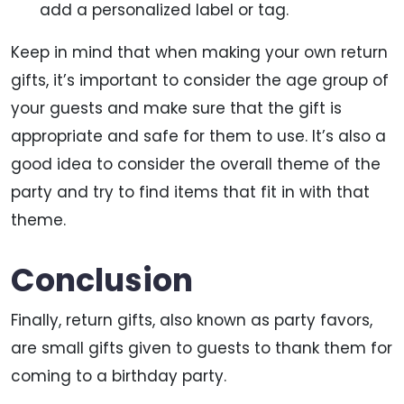
add a personalized label or tag.
Keep in mind that when making your own return
gifts, it’s important to consider the age group of
your guests and make sure that the gift is
appropriate and safe for them to use. It’s also a
good idea to consider the overall theme of the
party and try to find items that fit in with that
theme.
Conclusion
Finally, return gifts, also known as party favors,
are small gifts given to guests to thank them for
coming to a birthday party.