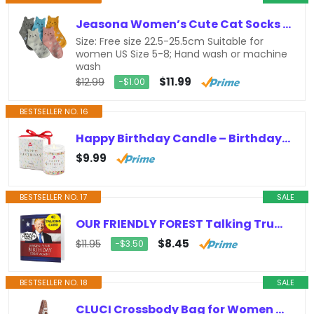
Jeasona Women’s Cute Cat Socks Cat Gifts for Women Fun Animals Funny Funky Cotton (Cute Cat)
Size: Free size 22.5-25.5cm Suitable for
women US Size 5-8; Hand wash or machine
wash
$11.99
$12.99
−$1.00
BESTSELLER NO. 16
Happy Birthday Candle – Birthday Gifts for Women, Best Friend Birthday Gifts ideas, Natural Soy Wax Vanilla Scented Candles
$9.99
BESTSELLER NO. 17
SALE
OUR FRIENDLY FOREST Talking Trump Birthday Card with Trump’s REAL Voice – Trump Birthday Cards for Men, Donald Trump Gifts for…
$8.45
$11.95
−$3.50
BESTSELLER NO. 18
SALE
CLUCI Crossbody Bag for Women Cross Body Bag for Woman Sling Bag for Women Leather Trendy Large Sling Backpack Travel Crossbody…