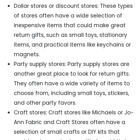
Dollar stores or discount stores: These types
of stores often have a wide selection of
inexpensive items that could make great
return gifts, such as small toys, stationary
items, and practical items like keychains or
magnets.
Party supply stores: Party supply stores are
another great place to look for return gifts.
They often have a wide variety of items to
choose from, including small toys, stickers,
and other party favors.
Craft stores: Craft stores like Michaels or Jo-
Ann Fabric and Craft Stores often have a
selection of small crafts or DIY kits that