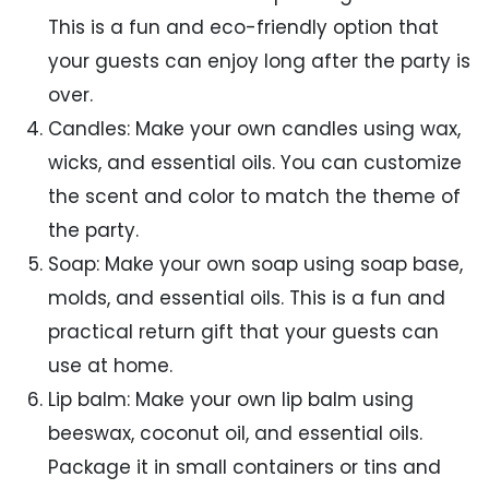
This is a fun and eco-friendly option that
your guests can enjoy long after the party is
over.
Candles: Make your own candles using wax,
wicks, and essential oils. You can customize
the scent and color to match the theme of
the party.
Soap: Make your own soap using soap base,
molds, and essential oils. This is a fun and
practical return gift that your guests can
use at home.
Lip balm: Make your own lip balm using
beeswax, coconut oil, and essential oils.
Package it in small containers or tins and