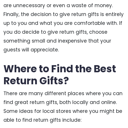
are unnecessary or even a waste of money.
Finally, the decision to give return gifts is entirely
up to you and what you are comfortable with. If
you do decide to give return gifts, choose
something small and inexpensive that your
guests will appreciate.
Where to Find the Best
Return Gifts?
There are many different places where you can
find great return gifts, both locally and online.
Some ideas for local stores where you might be
able to find return gifts include: