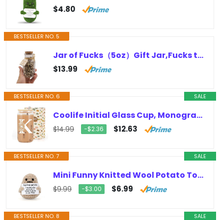
$4.80
BESTSELLER NO. 5
Jar of Fucks（5oz）Gift Jar,Fucks to Give,Fuck Wooden Cutout Letter Piece Bad Mood Vent Spoof Birthday Day,Holiday, Gift to…
$13.99
BESTSELLER NO. 6
SALE
Coolife Initial Glass Cup, Monogrammed Gifts for Women, 16 oz Glass Cups w/Lids Straws, Iced Coffee, Smoothie, Beer Glass Tumbler…
$12.63
$14.99
−$2.36
BESTSELLER NO. 7
SALE
Mini Funny Knitted Wool Potato Toy with Positive Card – Creative Cute Crochet Doll Cheer Up Gift for Friends, Parties, Christmas…
$6.99
$9.99
−$3.00
BESTSELLER NO. 8
SALE