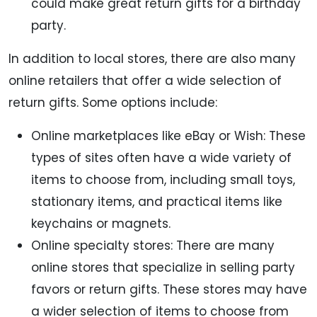
could make great return gifts for a birthday
party.
In addition to local stores, there are also many
online retailers that offer a wide selection of
return gifts. Some options include:
Online marketplaces like eBay or Wish: These
types of sites often have a wide variety of
items to choose from, including small toys,
stationary items, and practical items like
keychains or magnets.
Online specialty stores: There are many
online stores that specialize in selling party
favors or return gifts. These stores may have
a wider selection of items to choose from