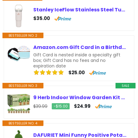
Stanley IceFlow Stainless Steel Tumbler with Straw – Vacuum Insulated Water Bottle for Home, Office or Car Reusable Cup with Straw…
$35.00
BESTSELLER NO. 2
Amazon.com Gift Card in a Birthday Cupcake Tin
Gift Card is nested inside a specialty gift
box; Gift Card has no fees and no
expiration date
$25.00
BESTSELLER NO. 3
SALE
9 Herb Indoor Window Garden Kit – House Plants Seeds – Best Unique Easter Gift Ideas for Women, Mom, Friend, Her, Birthday,…
$24.99
$39.99
−$15.00
BESTSELLER NO. 4
DAFURIET Mini Funny Positive Potato, 3 inch Knitted Wool Doll with Positive Card for Cheer Up Gifts and Party Decorations, Cute…