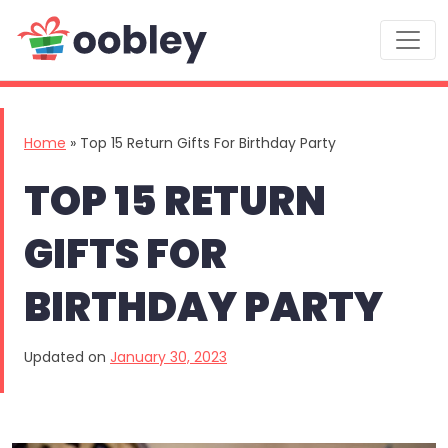
Main Navigation
Home
»
Top 15 Return Gifts For Birthday Party
TOP 15 RETURN
GIFTS FOR
BIRTHDAY PARTY
Updated on
January 30, 2023