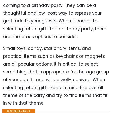
coming to a birthday party. They can be a
thoughtful and low-cost way to express your
gratitude to your guests. When it comes to
selecting return gifts for a birthday party, there
are numerous options to consider.
Small toys, candy, stationary items, and
practical items such as keychains or magnets
are all popular options. It is critical to select
something that is appropriate for the age group
of your guests and will be well-received. When
selecting return gifts, keep in mind the overall
theme of the party and try to find items that fit
in with that theme.
BESTSELLER NO. 1