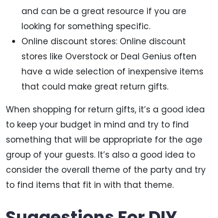
and can be a great resource if you are
looking for something specific.
Online discount stores: Online discount
stores like Overstock or Deal Genius often
have a wide selection of inexpensive items
that could make great return gifts.
When shopping for return gifts, it’s a good idea
to keep your budget in mind and try to find
something that will be appropriate for the age
group of your guests. It’s also a good idea to
consider the overall theme of the party and try
to find items that fit in with that theme.
Suggestions For DIY