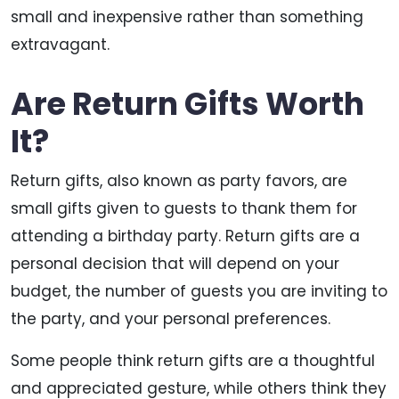
small and inexpensive rather than something
extravagant.
Are Return Gifts Worth
It?
Return gifts, also known as party favors, are
small gifts given to guests to thank them for
attending a birthday party. Return gifts are a
personal decision that will depend on your
budget, the number of guests you are inviting to
the party, and your personal preferences.
Some people think return gifts are a thoughtful
and appreciated gesture, while others think they