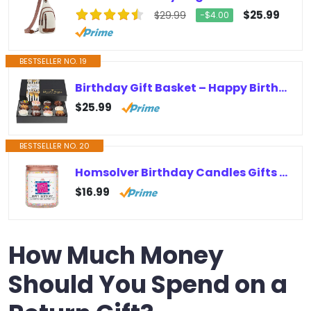
$25.99
$29.99
−$4.00
BESTSELLER NO. 19
Birthday Gift Basket – Happy Birthday Cookies – Chocolate Covered Gift Box – Gourmet Food Gifts (Large Box)
$25.99
BESTSELLER NO. 20
Homsolver Birthday Candles Gifts for Her and Him, Birthday Gifts for Women Men, Unique Best Friend Birthday Gift Ideas -Happy…
$16.99
How Much Money
Should You Spend on a