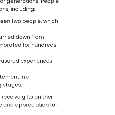
for generations. People
ns, including:
ween two people, which
 carried down from
morated for hundreds
reasured experiences
tement in a
g stages.
receive gifts on their
e and appreciation for