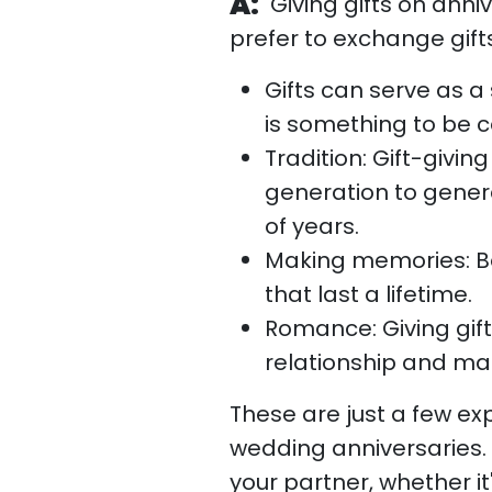
A:
Giving gifts on ann
prefer to exchange gifts
Gifts can serve as 
is something to be c
Tradition: Gift-givin
generation to gene
of years.
Making memories: Bot
that last a lifetime.
Romance: Giving gif
relationship and make
These are just a few ex
wedding anniversaries. 
your partner, whether it