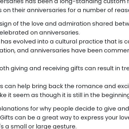
iversaries has been a long-standing custom 
 on their anniversaries for a number of reaso
a sign of the love and admiration shared bet
elebrated on anniversaries.
g has evolved into a cultural practice that is
ration, and anniversaries have been comme
h giving and receiving gifts can result in t
ts can help bring back the romance and exci
 it seem as though it is still in the beginnin
planations for why people decide to give and 
Gifts can be a great way to express your lov
's a small or large gesture.