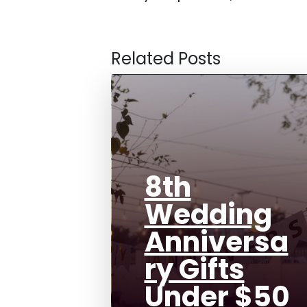
Related Posts
8th
Wedding
Anniversa
ry Gifts
Under $50