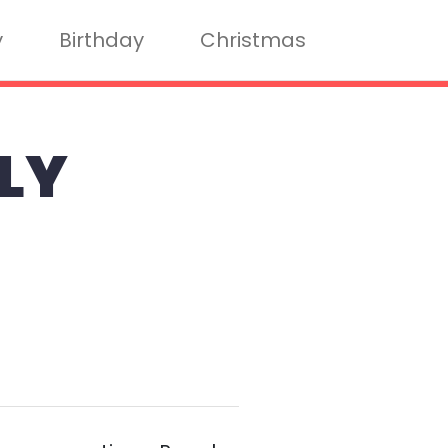
y
Birthday
Christmas
LY