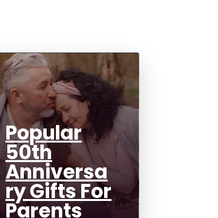
Popular
50th
Anniversa
ry Gifts For
Parents