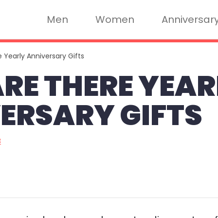
Men
Women
Anniversar
 Yearly Anniversary Gifts
RE THERE YEAR
ERSARY GIFTS
3