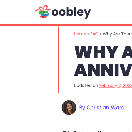
Main Navigation
Home
»
FAQ
»
Why Are There
WHY A
ANNIV
Updated on
February 3, 202
By Christian Ward