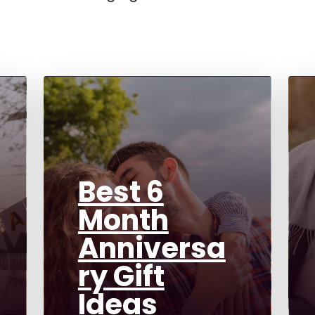
Best 6
Month
Anniversa
ry Gift
Ideas