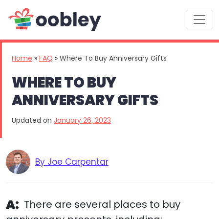
Main Navigation
Home
»
FAQ
»
Where To Buy Anniversary Gifts
WHERE TO BUY
ANNIVERSARY GIFTS
Updated on
January 26, 2023
By Joe Carpentar
A:
There are several places to buy