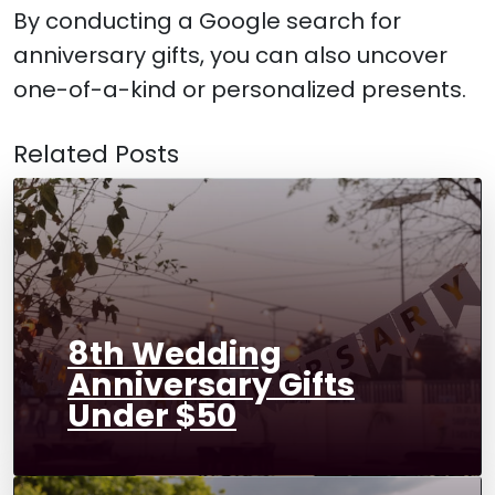
By conducting a Google search for
anniversary gifts, you can also uncover
one-of-a-kind or personalized presents.
Related Posts
8th Wedding
Anniversary Gifts
Under $50