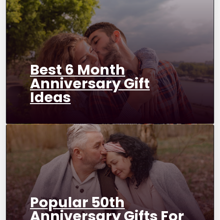
Best 6 Month
Anniversary Gift
Ideas
Popular 50th
Anniversary Gifts For