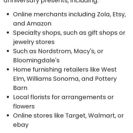
anniversary presents, including:
Online merchants including Zola, Etsy,
and Amazon
Specialty shops, such as gift shops or
jewelry stores
Such as Nordstrom, Macy's, or
Bloomingdale's
Home furnishing retailers like West
Elm, Williams Sonoma, and Pottery
Barn
Local florists for arrangements or
flowers
Online stores like Target, Walmart, or
ebay