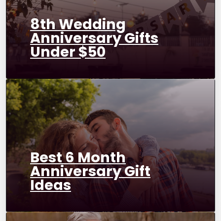
8th Wedding
Anniversary Gifts
Under $50
Best 6 Month
Anniversary Gift
Ideas