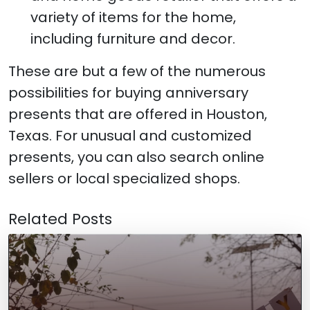
variety of items for the home,
including furniture and decor.
These are but a few of the numerous
possibilities for buying anniversary
presents that are offered in Houston,
Texas. For unusual and customized
presents, you can also search online
sellers or local specialized shops.
Related Posts