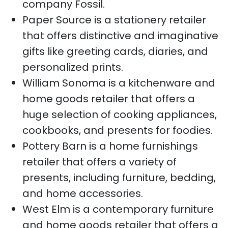
company Fossil.
Paper Source is a stationery retailer
that offers distinctive and imaginative
gifts like greeting cards, diaries, and
personalized prints.
William Sonoma is a kitchenware and
home goods retailer that offers a
huge selection of cooking appliances,
cookbooks, and presents for foodies.
Pottery Barn is a home furnishings
retailer that offers a variety of
presents, including furniture, bedding,
and home accessories.
West Elm is a contemporary furniture
and home goods retailer that offers a