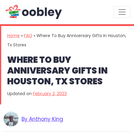
Main Navigation
Home
»
FAQ
»
Where To Buy Anniversary Gifts In Houston,
Tx Stores
WHERE TO BUY
ANNIVERSARY GIFTS IN
HOUSTON, TX STORES
Updated on
February 2, 2023
By Anthony King