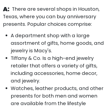
A:
There are several shops in Houston,
Texas, where you can buy anniversary
presents. Popular choices comprise:
A department shop with a large
assortment of gifts, home goods, and
jewelry is Macy's.
Tiffany & Co. Is a high-end jewelry
retailer that offers a variety of gifts,
including accessories, home decor,
and jewelry.
Watches, leather products, and other
presents for both men and women
are available from the lifestyle