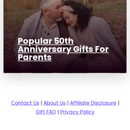
Popular 50th
Anniversary Gifts For
Parents
Contact Us
|
About Us
|
Affiliate Disclosure
|
Gift FAQ
|
Privacy Policy