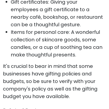
Gift certificates: Giving your
employees a gift certificate to a
nearby café, bookshop, or restaurant
can be a thoughtful gesture.
Items for personal care: A wonderful
collection of skincare goods, some
candles, or a cup of soothing tea can
make thoughtful presents.
It's crucial to bear in mind that some
businesses have gifting policies and
budgets, so be sure to verify with your
company's policy as well as the gifting
budget you have available.