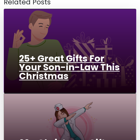
Related Posts
25+ Great Gifts For
Your Son-in-Law This
Christmas