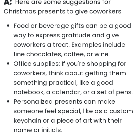
A:
Here are some suggestions for
Christmas presents to give coworkers:
Food or beverage gifts can be a good
way to express gratitude and give
coworkers a treat. Examples include
fine chocolates, coffee, or wine.
Office supplies: If you're shopping for
coworkers, think about getting them
something practical, like a good
notebook, a calendar, or a set of pens.
Personalized presents can make
someone feel special, like as a custom
keychain or a piece of art with their
name or initials.