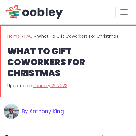
Main Navigation
Home
»
FAQ
»
What To Gift Coworkers For Christmas
WHAT TO GIFT
COWORKERS FOR
CHRISTMAS
Updated on
January 21, 2023
By Anthony King