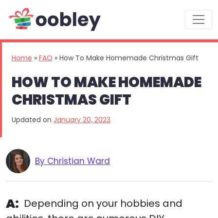
Main Navigation
Home
»
FAQ
»
How To Make Homemade Christmas Gift
HOW TO MAKE HOMEMADE
CHRISTMAS GIFT
Updated on
January 20, 2023
By Christian Ward
A:
Depending on your hobbies and