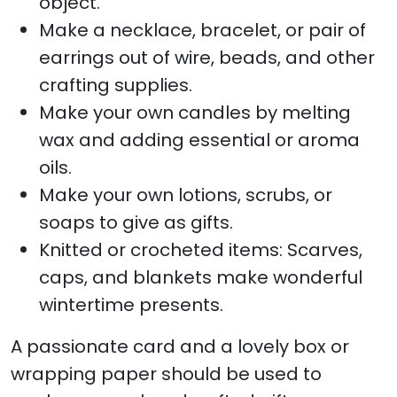
object.
Make a necklace, bracelet, or pair of
earrings out of wire, beads, and other
crafting supplies.
Make your own candles by melting
wax and adding essential or aroma
oils.
Make your own lotions, scrubs, or
soaps to give as gifts.
Knitted or crocheted items: Scarves,
caps, and blankets make wonderful
wintertime presents.
A passionate card and a lovely box or
wrapping paper should be used to