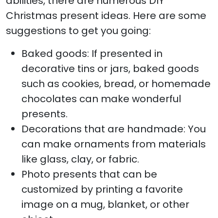
abilities, there are numerous DIY
Christmas present ideas. Here are some
suggestions to get you going:
Baked goods: If presented in
decorative tins or jars, baked goods
such as cookies, bread, or homemade
chocolates can make wonderful
presents.
Decorations that are handmade: You
can make ornaments from materials
like glass, clay, or fabric.
Photo presents that can be
customized by printing a favorite
image on a mug, blanket, or other