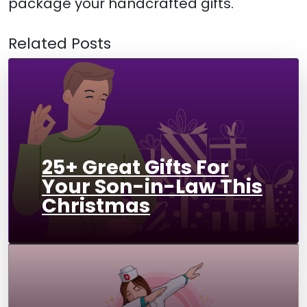
package your handcrafted gifts.
Related Posts
25+ Great Gifts For
Your Son-in-Law This
Christmas